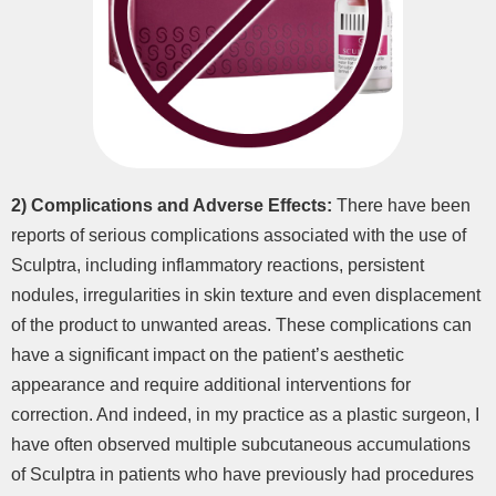
2)
Complications and Adverse Effects:
There have been
reports of serious complications associated with the use of
Sculptra, including inflammatory reactions, persistent
nodules, irregularities in skin texture and even displacement
of the product to unwanted areas. These complications can
have a significant impact on the patient’s aesthetic
appearance and require additional interventions for
correction. And indeed, in my practice as a plastic surgeon, I
have often observed multiple subcutaneous accumulations
of Sculptra in patients who have previously had procedures