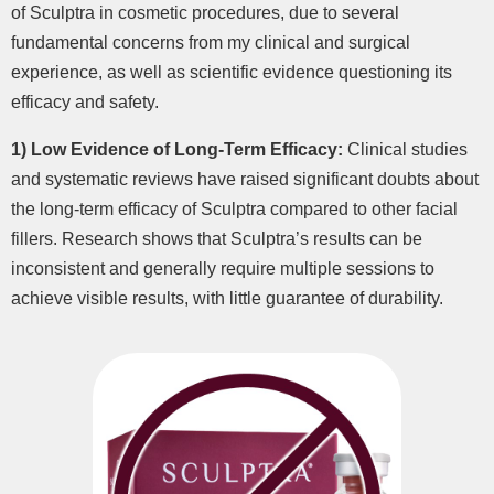
of Sculptra in cosmetic procedures, due to several
fundamental concerns from my clinical and surgical
experience, as well as scientific evidence questioning its
efficacy and safety.
1) Low Evidence of Long-Term Efficacy:
Clinical studies
and systematic reviews have raised significant doubts about
the long-term efficacy of Sculptra compared to other facial
fillers. Research shows that Sculptra’s results can be
inconsistent and generally require multiple sessions to
achieve visible results, with little guarantee of durability.