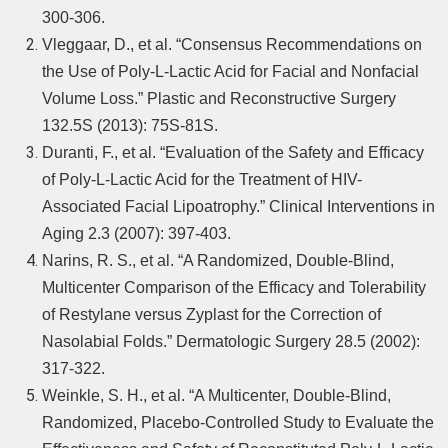
300-306.
Vleggaar, D., et al. “Consensus Recommendations on
the Use of Poly-L-Lactic Acid for Facial and Nonfacial
Volume Loss.” Plastic and Reconstructive Surgery
132.5S (2013): 75S-81S.
Duranti, F., et al. “Evaluation of the Safety and Efficacy
of Poly-L-Lactic Acid for the Treatment of HIV-
Associated Facial Lipoatrophy.” Clinical Interventions in
Aging 2.3 (2007): 397-403.
Narins, R. S., et al. “A Randomized, Double-Blind,
Multicenter Comparison of the Efficacy and Tolerability
of Restylane versus Zyplast for the Correction of
Nasolabial Folds.” Dermatologic Surgery 28.5 (2002):
317-322.
Weinkle, S. H., et al. “A Multicenter, Double-Blind,
Randomized, Placebo-Controlled Study to Evaluate the