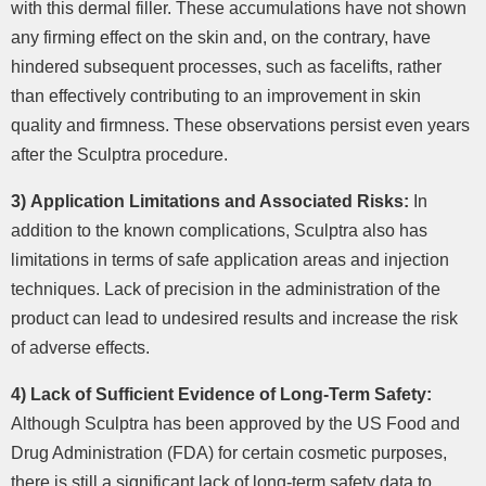
with this dermal filler. These accumulations have not shown
any firming effect on the skin and, on the contrary, have
hindered subsequent processes, such as facelifts, rather
than effectively contributing to an improvement in skin
quality and firmness. These observations persist even years
after the Sculptra procedure.
3) Application Limitations and Associated Risks:
In
addition to the known complications, Sculptra also has
limitations in terms of safe application areas and injection
techniques. Lack of precision in the administration of the
product can lead to undesired results and increase the risk
of adverse effects.
4) Lack of Sufficient Evidence of Long-Term Safety:
Although Sculptra has been approved by the US Food and
Drug Administration (FDA) for certain cosmetic purposes,
there is still a significant lack of long-term safety data to