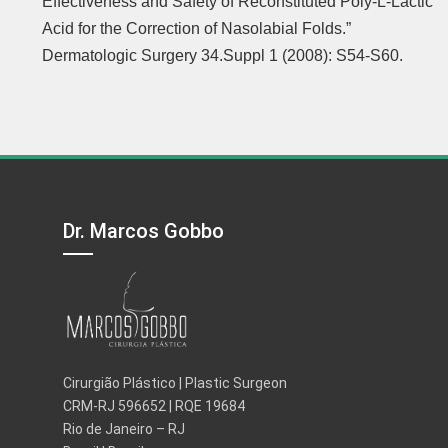
Effectiveness and Safety of Reconstituted Poly-L-Lactic
Acid for the Correction of Nasolabial Folds.”
Dermatologic Surgery 34.Suppl 1 (2008): S54-S60.
Dr. Marcos Gobbo
Cirurgião Plástico | Plastic Surgeon
CRM-RJ 596652 | RQE 19684
Rio de Janeiro – RJ