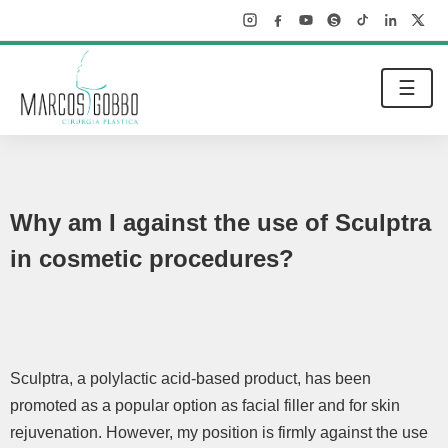
☰
Why am I against the use of Sculptra
in cosmetic procedures?
Sculptra, a polylactic acid-based product, has been
promoted as a popular option as facial filler and for skin
rejuvenation. However, my position is firmly against the use