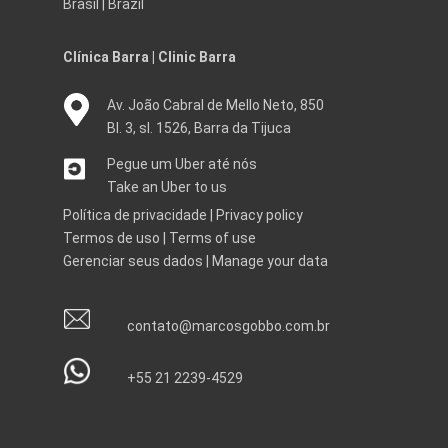
Brasil | Brazil
Clínica Barra | Clinic Barra
Av. João Cabral de Mello Neto, 850
Bl. 3, sl. 1526, Barra da Tijuca
Pegue um Uber até nós
Take an Uber to us
Política de privacidade
|
Privacy policy
Termos de uso
|
Terms of use
Gerenciar seus dados
|
Manage your data
contato@marcosgobbo.com.br
+55 21 2239-4529