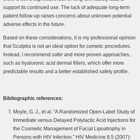
support its continued use. The lack of adequate long-term
patient follow-up raises concerns about unknown potential
adverse effects in the future.
Based on these considerations, it is my professional opinion
that Sculptra is not an ideal option for cometic procedures.
Instead, I recommend safer and more proven approaches,
such as hyaluronic acid dermal fillers, which offer more
predictable results and a better established safety profile.
Bibliographic references
:
Moyle, G. J., et al. “A Randomized Open-Label Study of
Immediate versus Delayed Polylactic Acid Injections for
the Cosmetic Management of Facial Lipoatrophy in
Persons with HIV Infection.” HIV Medicine 8.5 (2007):