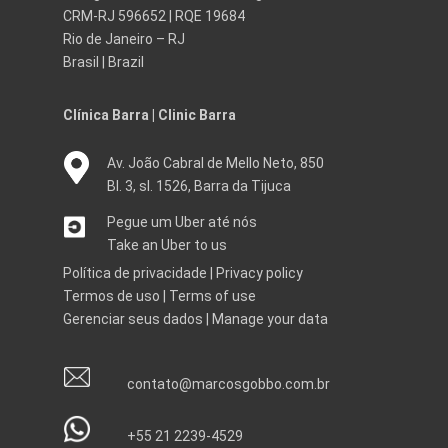
CRM-RJ 596652 | RQE 19684
Rio de Janeiro – RJ
Brasil | Brazil
Clínica Barra | Clinic Barra
Av. João Cabral de Mello Neto, 850
Bl. 3, sl. 1526, Barra da Tijuca
Pegue um Uber até nós
Take an Uber to us
Política de privacidade
|
Privacy policy
Termos de uso
|
Terms of use
Gerenciar seus dados
|
Manage your data
contato@marcosgobbo.com.br
+55 21 2239-4529