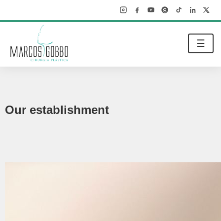
☰
Our establishment