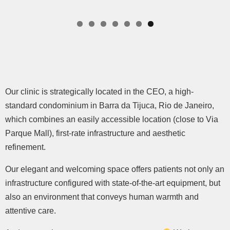
Our clinic is strategically located in the CEO, a high-
standard condominium in Barra da Tijuca, Rio de Janeiro,
which combines an easily accessible location (close to Via
Parque Mall), first-rate infrastructure and aesthetic
refinement.
Our elegant and welcoming space offers patients not only an
infrastructure configured with state-of-the-art equipment, but
also an environment that conveys human warmth and
attentive care.