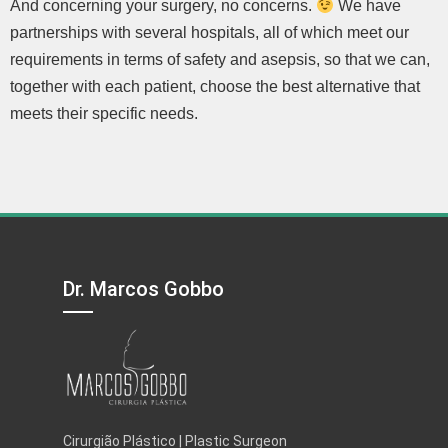
And concerning your surgery, no concerns.
We have
partnerships with several hospitals, all of which meet our
requirements in terms of safety and asepsis, so that we can,
together with each patient, choose the best alternative that
meets their specific needs.
Dr. Marcos Gobbo
Cirurgião Plástico | Plastic Surgeon